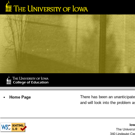
There has been an unanticipated
Home Page
and will look into the problem 
Iow
The Universi
340 Lindquist Ce