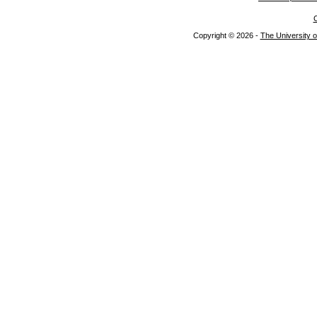
C
Copyright © 2026 -
The University o